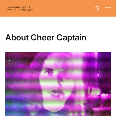
About Cheer Captain