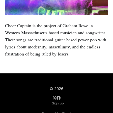
Cheer Captain is the project of Graham Rowe, a
Western Massachusetts based musician and songwriter.
Their songs are traditional guitar based power pop with
lyrics about modernity, masculinity, and the endless
frustration of being ruled by losers.
© 2026
Sign up