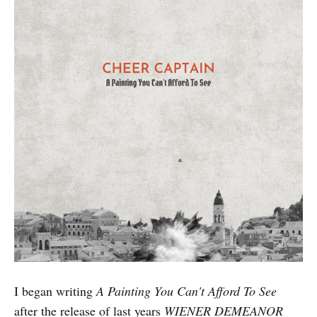
I began writing
A Painting You Can't Afford To See
after the release of last years
WIENER DEMEANOR