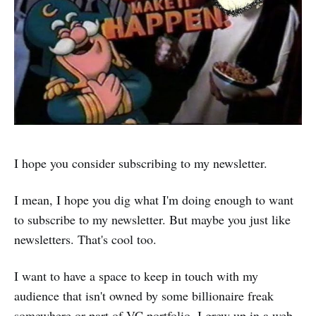
I hope you consider subscribing to my newsletter.
I mean, I hope you dig what I'm doing enough to want
to subscribe to my newsletter. But maybe you just like
newsletters. That's cool too.
I want to have a space to keep in touch with my
audience that isn't owned by some billionaire freak
somewhere or part of VC portfolio. I grew up in a web