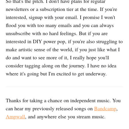
So that's the pitch. I don't have plans for regular
newsletters or a subscription tier at the time. If you're
interested, signup with your email. I promise I won't
flood you with too many emails and you can always
unsubscribe with no hard feelings. But if you are
interested in DIY power pop, if you're also struggling to
make artistic sense of the world, if you just like what I
do and want to see more of it, I really hope you'll
consider tagging along on the journey. I have no idea
where it's going but I'm excited to get underway.
Thanks for taking a chance on independent music. You
can hear my previously released songs on
Bandcamp
,
Ampwall
, and anywhere else you stream music.