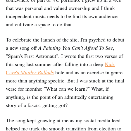
that was personal and valued ownership and I think
independent music needs to be find its own audience
and cultivate a space to do that.
To celebrate the launch of the site, I'm psyched to debut
a new song off
A Painting You Can't Afford To See
,
"Spain's First Astronaut". I wrote the first two verses of
this song last summer after falling into a deep
Nick
Cave's
Murder Ballads
hole and as an exercise in genre
more than anything specific. But I was stuck at the final
verse for months: "What can we learn?" What, if
anything, is the point of an admittedly entertaining
story of a fascist getting got?
The song kept gnawing at me as my social media feed
helped me track the smooth transition from election to