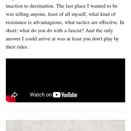
inaction to decimation. The last place I wanted to be
was telling anyone, least of all myself, what kind of
resistance is advantageous, what tactics are effective. In
short: what do you do with a fascist? And the only
answer I could arrive at was at least you don't play by
their rules.