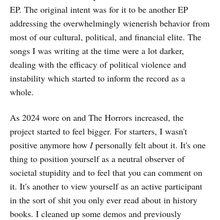
EP. The original intent was for it to be another EP
addressing the overwhelmingly wienerish behavior from
most of our cultural, political, and financial elite. The
songs I was writing at the time were a lot darker,
dealing with the efficacy of political violence and
instability which started to inform the record as a
whole.
As 2024 wore on and The Horrors increased, the
project started to feel bigger. For starters, I wasn't
positive anymore how
I
personally felt about it. It's one
thing to position yourself as a neutral observer of
societal stupidity and to feel that you can comment on
it. It's another to view yourself as an active participant
in the sort of shit you only ever read about in history
books. I cleaned up some demos and previously