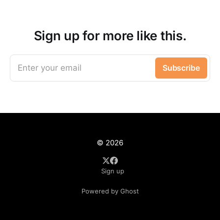
Sign up for more like this.
Enter your email
Subscribe
© 2026
Sign up
Powered by Ghost