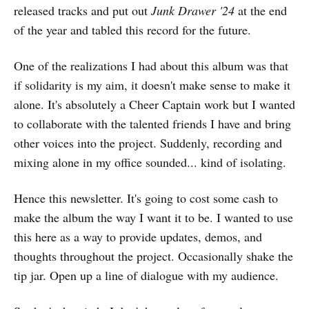
released tracks and put out
Junk Drawer '24
at the end
of the year and tabled this record for the future.
One of the realizations I had about this album was that
if solidarity is my aim, it doesn't make sense to make it
alone. It's absolutely a Cheer Captain work but I wanted
to collaborate with the talented friends I have and bring
other voices into the project. Suddenly, recording and
mixing alone in my office sounded... kind of isolating.
Hence this newsletter. It's going to cost some cash to
make the album the way I want it to be. I wanted to use
this here as a way to provide updates, demos, and
thoughts throughout the project. Occasionally shake the
tip jar. Open up a line of dialogue with my audience.