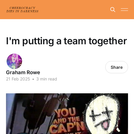
I'm putting a team together
Share
Graham Rowe
21 Feb 2025
•
3 min read